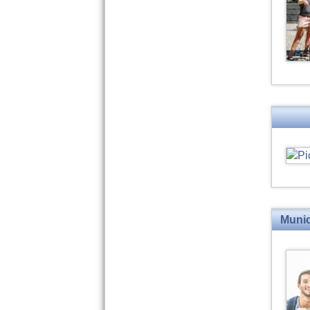
Munic