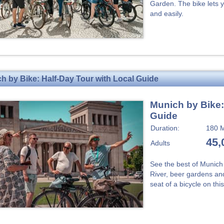
Garden. The bike lets y
and easily.
h by Bike: Half-Day Tour with Local Guide
Munich by Bike:
Guide
Duration:
180 M
45,
Adults
See the best of Munich 
River, beer gardens and
seat of a bicycle on thi