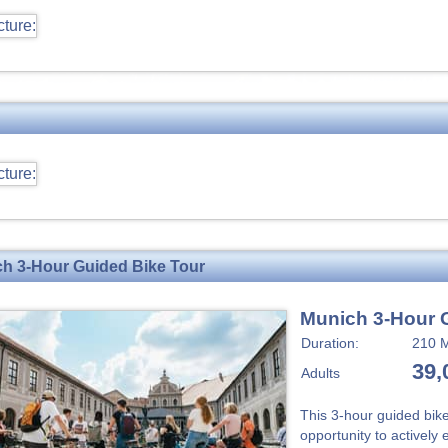
h 3-Hour Guided Bike Tour
Munich 3-Hour 
Duration:
210 M
39,
Adults
This 3-hour guided bik
opportunity to actively 