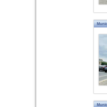
Munic
Munic