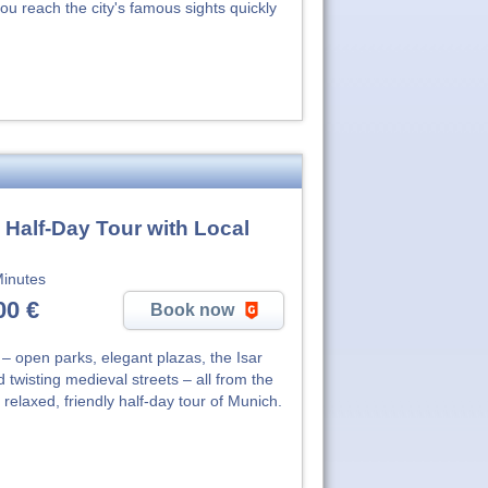
ou reach the city's famous sights quickly
 Half-Day Tour with Local
inutes
00 €
Book now
– open parks, elegant plazas, the Isar
 twisting medieval streets – all from the
s relaxed, friendly half-day tour of Munich.