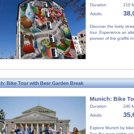
Duration:
210 M
38,
Adults
Discover the lively str
tour. Experience an alte
pioneer of the graffiti
h: Bike Tour with Beer Garden Break
Munich: Bike To
Duration:
240 M
35,
Adults
Explore Munich by bike 
See the main sights on t