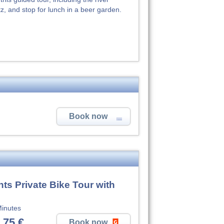
, and stop for lunch in a beer garden.
Book now
ts Private Bike Tour with
inutes
,75 €
Book now