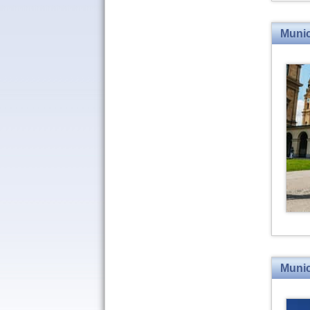
Munic
Munic