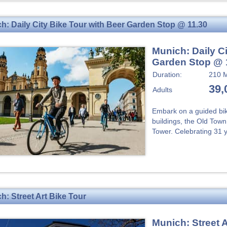
h: Daily City Bike Tour with Beer Garden Stop @ 11.30
Munich: Daily Ci
Garden Stop @ 
Duration:
210 M
39,
Adults
Embark on a guided bik
buildings, the Old Tow
Tower. Celebrating 31 y
h: Street Art Bike Tour
Munich: Street A