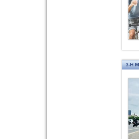
3-H M