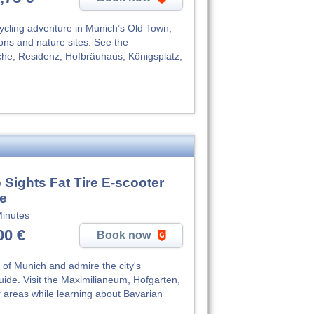
cycling adventure in Munich’s Old Town,
tions and nature sites. See the
che, Residenz, Hofbräuhaus, Königsplatz,
 Sights Fat Tire E-scooter
de
inutes
00 €
Book now
 of Munich and admire the city's
guide. Visit the Maximilianeum, Hofgarten,
 areas while learning about Bavarian