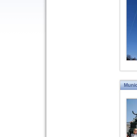
Munic