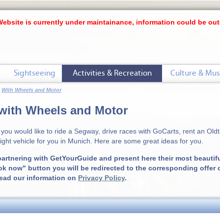
Website is currently under maintainance, information could be out
Sightseeing
Activities & Recreation
Culture & Mus
With Wheels and Motor
with Wheels and Motor
you would like to ride a Segway, drive races with GoCarts, rent an Oldti
right vehicle for you in Munich. Here are some great ideas for you.
artnering with GetYourGuide and present here their most beautiful
ok now" button you will be redirected to the corresponding offer
read our information on
Privacy Policy
.