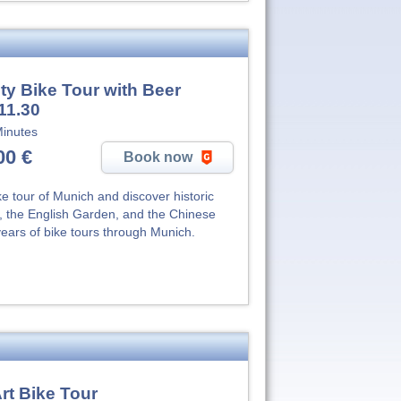
ty Bike Tour with Beer
11.30
inutes
00 €
Book now
e tour of Munich and discover historic
n, the English Garden, and the Chinese
ears of bike tours through Munich.
rt Bike Tour