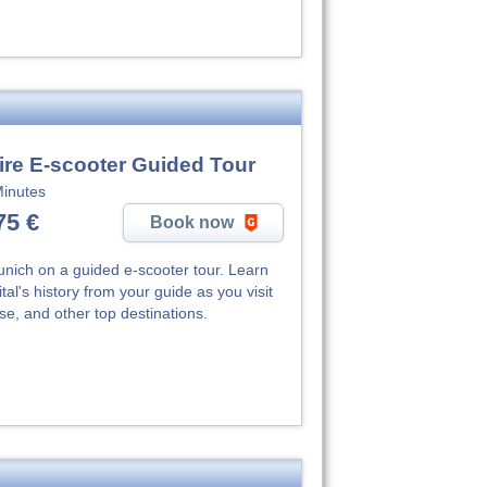
ire E-scooter Guided Tour
inutes
75 €
Book now
unich on a guided e-scooter tour. Learn
al's history from your guide as you visit
e, and other top destinations.