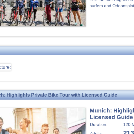
surfers and Odeonsplatz
h: Highlights Private Bike Tour with Licensed Guide
Munich: Highligh
Licensed Guide
Duration:
120 M
213
Adults