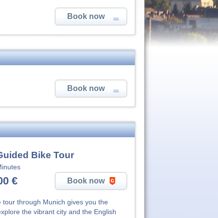
Book now
Book now
Guided Bike Tour
inutes
00 €
Book now
e tour through Munich gives you the
explore the vibrant city and the English