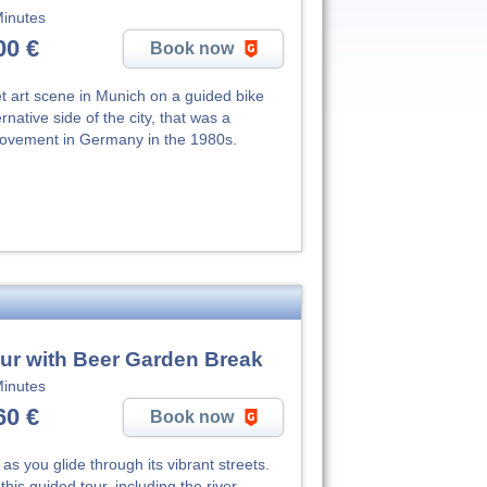
inutes
00 €
Book now
eet art scene in Munich on a guided bike
rnative side of the city, that was a
 movement in Germany in the 1980s.
ur with Beer Garden Break
inutes
60 €
Book now
as you glide through its vibrant streets.
his guided tour, including the river