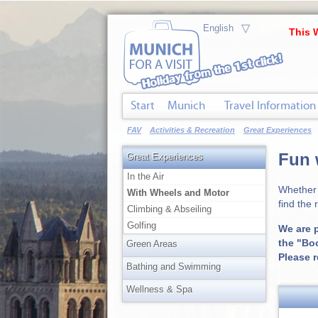
▽
This 
Start
Munich
Travel Information
FAV
Activities & Recreation
Great Experiences
Fun 
Great Experiences
In the Air
Whether 
With Wheels and Motor
find the 
Climbing & Abseiling
Golfing
We are p
the "Bo
Green Areas
Please 
Bathing and Swimming
Wellness & Spa