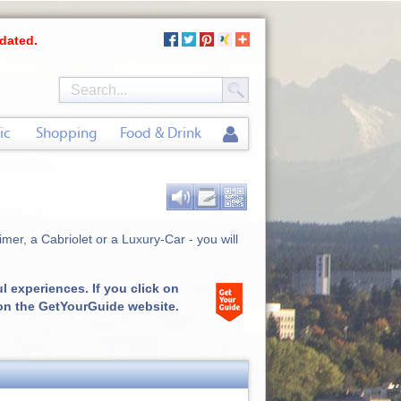
dated.
ic
Shopping
Food & Drink
mer, a Cabriolet or a Luxury-Car - you will
 experiences. If you click on
 on the GetYourGuide website.