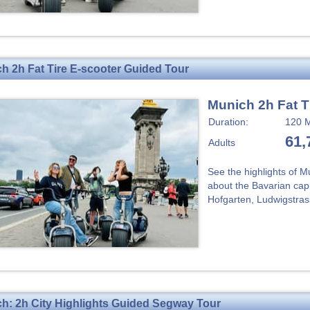
h 2h Fat Tire E-scooter Guided Tour
Munich 2h Fat T
Duration:
120 M
61,
Adults
See the highlights of M
about the Bavarian capit
Hofgarten, Ludwigstrass
h: 2h City Highlights Guided Segway Tour