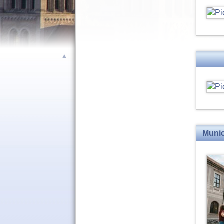
▲
Munic