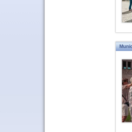
Munic