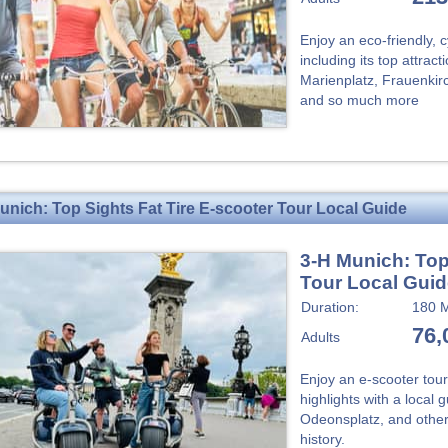
Enjoy an eco-friendly, 
including its top attrac
Marienplatz, Frauenkir
and so much more
unich: Top Sights Fat Tire E-scooter Tour Local Guide
3-H Munich: Top
Tour Local Gui
Duration:
180 M
76,
Adults
Enjoy an e-scooter tour
highlights with a local 
Odeonsplatz, and other
history.