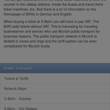
counter in the railway stations. Inside the buses and trams there
ticket machines, too. And there is a lot of information on the
Homepage of MVVs in German and English.
When buying a ticket at S-Bahn you will have to pay VAT. The
MVG sells tickets without VAT. This is interesting for traveling
businessmen and woman who use Munich public transport for
business reasons. The public transport network in Munich is
divided in zones and rings and the tariff system can be even
complicated for Munich locals.
Public Transport
Tickets & Tariffs
Network Maps
U-Bahn - Subway
S-Bahn - City Railway