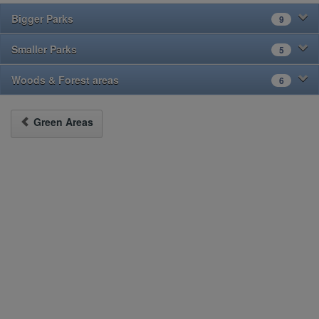
Bigger Parks
9
Smaller Parks
5
Woods & Forest areas
6
Green Areas