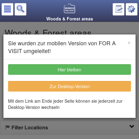
Woods & Forest areas
Woods & Forest areas
×
Sie wurden zur mobilen Version von FOR A
Put on the notepad
VISIT umgeleitet!
Listen to text
Hier bleiben
In the Munich area there are quit a few very beautiful woodlands.
Zur Desktop-Version
Here you can walk, run or just let you spirit flow. Most areas are
not crowded, so when you are in search for quietness, this your
option!
Mit dem Link am Ende jeder Seite können sie jederzeit zur
Desktop-Version wechseln
Filter Locations