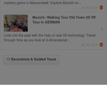
mystery game in Maxvorstadt. Explore Munich on...
ab 33,00 €
Munich: Walking Tour Old Town 3D VR
Tour in GERMAN
Look into the past with the help of new 3D technology. Travel
through time as you look at 3-dimensional...
ab 32,00 €
Excursions & Guided Tours
To the Desktop-Version