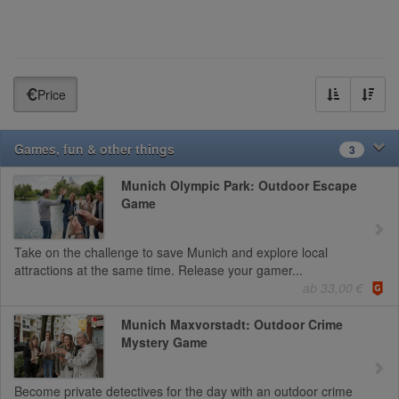
Price
Games, fun & other things
3
Munich Olympic Park: Outdoor Escape
Game
Take on the challenge to save Munich and explore local
attractions at the same time. Release your gamer...
ab 33,00 €
Munich Maxvorstadt: Outdoor Crime
Mystery Game
Become private detectives for the day with an outdoor crime