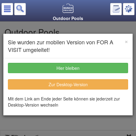
Outdoor Pools
Outdoor Pools
×
Sie wurden zur mobilen Version von FOR A
Put on the notepad
VISIT umgeleitet!
Listen to text
Hier bleiben
From the beginning of May until mid-September the outdoor pools
Zur Desktop-Version
in Munich are opened. All of them are situated in park like
gardens. Each outdoor pool has facilities for children, a slide and
water games. A great experience is the ecological swimming pool
Mit dem Link am Ende jeder Seite können sie jederzeit zur
Maria Einsiedel which is situated right in the banks of the river
Desktop-Version wechseln
Isar.