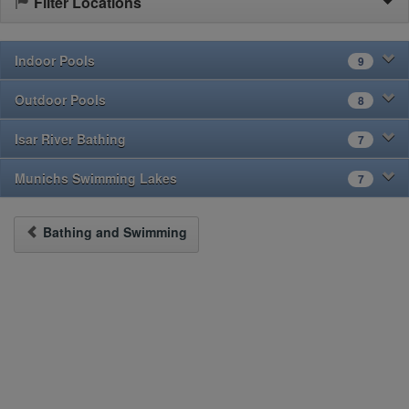
Filter Locations
Indoor Pools
9
Outdoor Pools
8
Isar River Bathing
7
Munichs Swimming Lakes
7
Bathing and Swimming