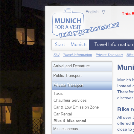
▽
This 
Start
Munich
Travel Information
FAV
Travel Information
Private Transport
Bike
Muni
Arrival and Departure
Public Transport
Munich i
Private Transport
Instead o
Therefore
Taxis
discover
Chauffeur Services
Car & Low Emission Zone
Bike r
Car Rental
All over
Bike & bike rental
offered 
Miscellaneous
close to 