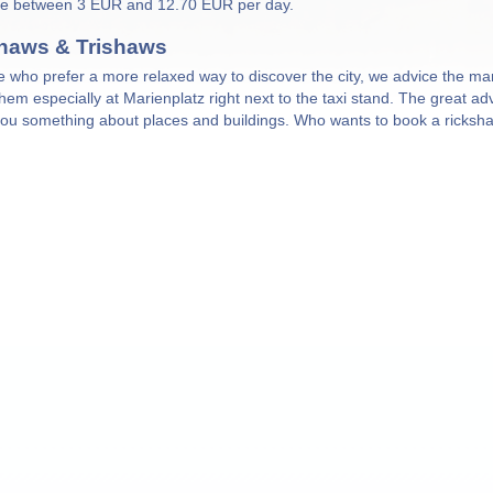
re between 3 EUR and 12.70 EUR per day.
haws & Trishaws
e who prefer a more relaxed way to discover the city, we advice the m
 them especially at Marienplatz right next to the taxi stand. The great a
 you something about places and buildings. Who wants to book a ricks