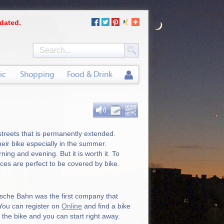
dated.
ic
Shopping
Food & Drink
 streets that is permanently extended.
their bike especially in the summer.
ing and evening. But it is worth it. To
nces are perfect to be covered by bike.
tsche Bahn was the first company that
 You can register on
Online
and find a bike
 the bike and you can start right away.