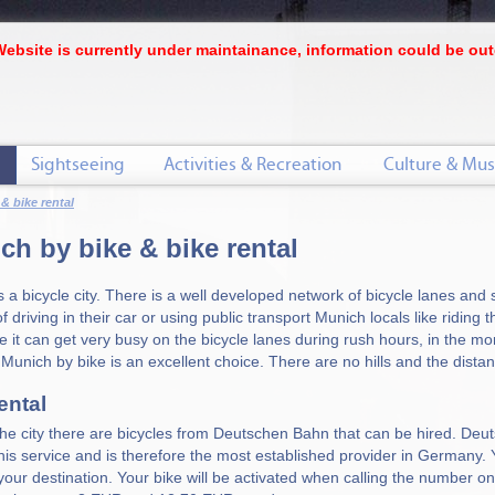
Website is currently under maintainance, information could be out
Sightseeing
Activities & Recreation
Culture & Mus
 & bike rental
ch by bike & bike rental
s a bicycle city. There is a well developed network of bicycle lanes and
f driving in their car or using public transport Munich locals like riding 
 it can get very busy on the bicycle lanes during rush hours, in the morn
 Munich by bike is an excellent choice. There are no hills and the dista
ental
 the city there are bicycles from Deutschen Bahn that can be hired. Deu
this service and is therefore the most established provider in Germany.
your destination. Your bike will be activated when calling the number on