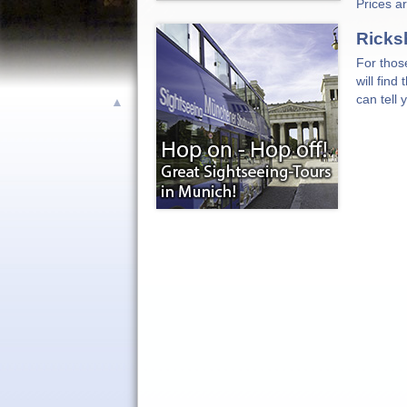
Prices a
Ricks
For thos
will find
can tell
▲