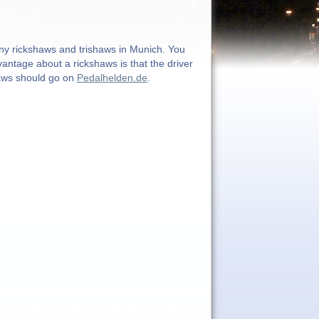
any rickshaws and trishaws in Munich. You
dvantage about a rickshaws is that the driver
haws should go on
Pedalhelden.de
.