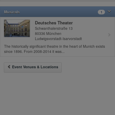
Musicals
1
Deutsches Theater
Schwanthalerstraße 13
80336
München
Ludwigsvorstadt-Isarvorstadt
The historically significant theatre in the heart of Munich exists
since 1896. From 2008-2014 it was...
Event Venues & Locations