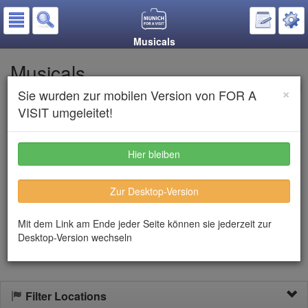
Musicals
Musicals
×
Sie wurden zur mobilen Version von FOR A
Put on the notepad
VISIT umgeleitet!
Listen to text
Hier bleiben
For many years musicals in Munich are already an inherent part
Zur Desktop-Version
of the cultural program. Particularly
Deutsche Theater
shows
regularly long known and new musicals. Often famous ensembles
with their internationally known musicals are featured in the
Mit dem Link am Ende jeder Seite können sie jederzeit zur
Bavarian Metropolis
Desktop-Version wechseln
Filter Locations