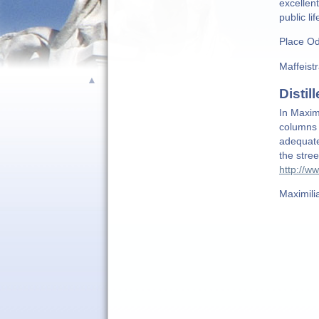
excellen
public li
Place Od
Maffeist
▲
Distill
In Maximi
columns 
adequate
the stre
http://ww
Maximili