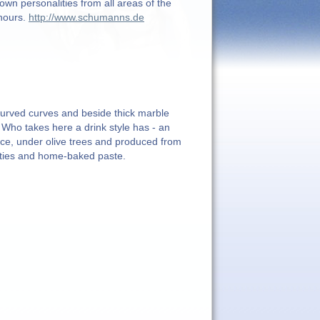
wn personalities from all areas of the
 hours.
http://www.schumanns.de
r curved curves and beside thick marble
 Who takes here a drink style has - an
ce, under olive trees and produced from
alities and home-baked paste.