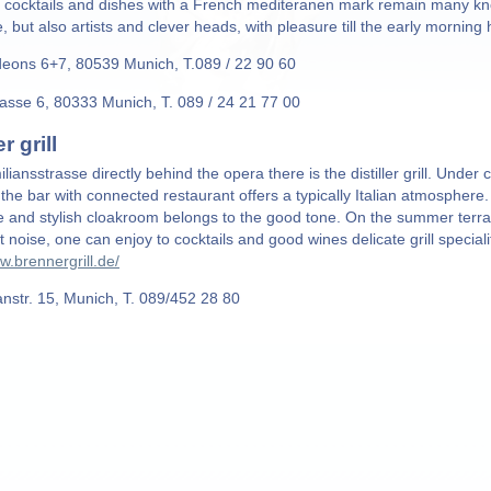
t cocktails and dishes with a French mediteranen mark remain many kno
fe, but also artists and clever heads, with pleasure till the early morning
eons 6+7, 80539 Munich, T.089 / 22 90 60
rasse 6, 80333 Munich, T. 089 / 24 21 77 00
er grill
liansstrasse directly behind the opera there is the distiller grill. Unde
the bar with connected restaurant offers a typically Italian atmosphere.
 and stylish cloakroom belongs to the good tone. On the summer terra
et noise, one can enjoy to cocktails and good wines delicate grill speci
w.brennergrill.de/
anstr. 15, Munich, T. 089/452 28 80