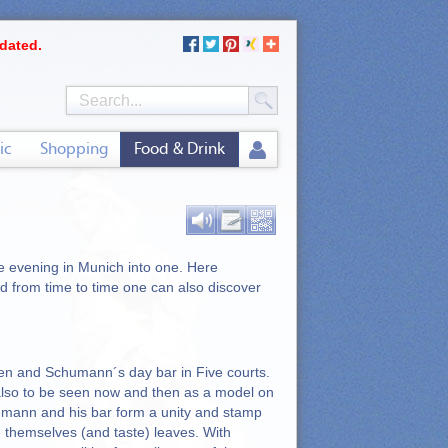
dated.
ic
Shopping
Food & Drink
he evening in Munich into one. Here
d from time to time one can also discover
en and Schumann´s day bar in Five courts.
also to be seen now and then as a model on
humann and his bar form a unity and stamp
e themselves (and taste) leaves. With