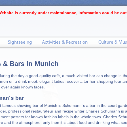
Website is currently under maintainance, information could be out
Sightseeing
Activities & Recreation
Culture & Mus
 & Bars in Munich
during the day a good-quality café, a much-visited bar can change in t
men on a drink meet, elegant ladies recover after her shopping tour an
 over again known faces.
an´s bar
 famous showing bar of Munich is Schumann´s a bar in the court gard
der, professional restaurateur and recipe writer Charles Schumann is 
ement posters for known fashion labels in the whole town. Charles Sc
ure and the atmosphere, only then it is about food and drinking what se