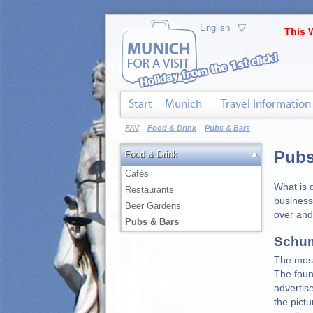
▽
This 
Start
Munich
Travel Information
FAV
Food & Drink
Pubs & Bars
Pubs
▲
Food & Drink
Cafés
What is 
Restaurants
business
Beer Gardens
over and
Pubs & Bars
Schum
The most
The foun
advertis
the pict