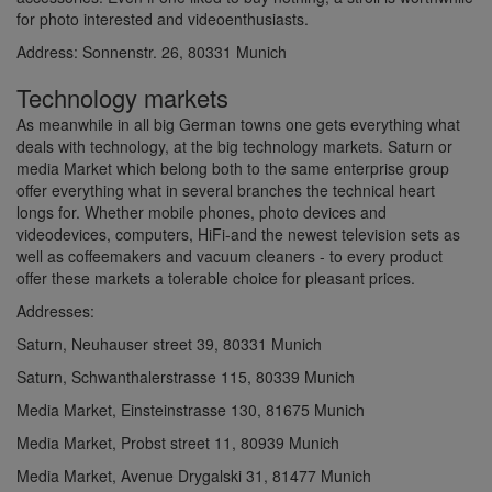
for photo interested and videoenthusiasts.
Address: Sonnenstr. 26, 80331 Munich
Technology markets
As meanwhile in all big German towns one gets everything what
deals with technology, at the big technology markets. Saturn or
media Market which belong both to the same enterprise group
offer everything what in several branches the technical heart
longs for. Whether mobile phones, photo devices and
videodevices, computers, HiFi-and the newest television sets as
well as coffeemakers and vacuum cleaners - to every product
offer these markets a tolerable choice for pleasant prices.
Addresses:
Saturn, Neuhauser street 39, 80331 Munich
Saturn, Schwanthalerstrasse 115, 80339 Munich
Media Market, Einsteinstrasse 130, 81675 Munich
Media Market, Probst street 11, 80939 Munich
Media Market, Avenue Drygalski 31, 81477 Munich