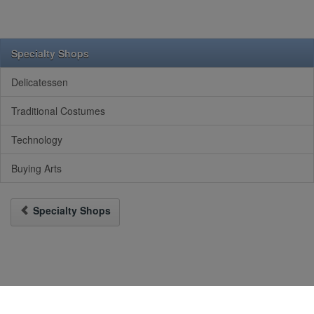
Specialty Shops
Delicatessen
Traditional Costumes
Technology
Buying Arts
Specialty Shops