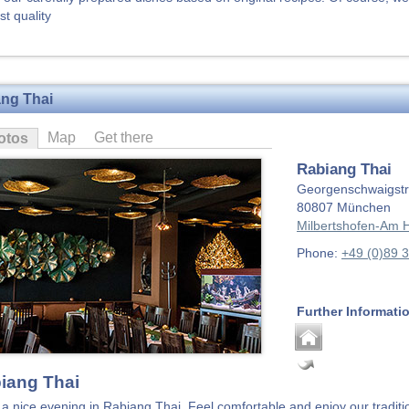
st quality
ng Thai
Map
Get there
otos
Rabiang Thai
Georgenschwaigstr
80807
München
Milbertshofen-Am H
Phone:
+49 (0)89 
Further Informati
iang Thai
a nice evening in Rabiang Thai. Feel comfortable and enjoy our traditi