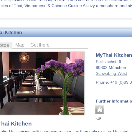
acies of Thai, Vietnamese & Chinese Cuisine A cozy atmosphere and st
i Kitchen
Map
Get there
otos
MyThai Kitchen
Feilitzschstr.6
80802
München
Schwabing-West
Phone:
+49 (0)89 
Further Informati
hai Kitchen
ntic Thai cuisine with changing recipes, as they only exist in Thailand -