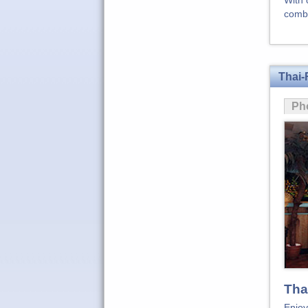
With 
combi
Thai-
Ph
Tha
Enjoy