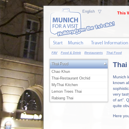
▽
This 
Start
Munich
Travel Information
FAV
Food & Drink
Restaurants
Thai Food
Thai
▲
Thai Food
Chao Khun
Munich l
Thai-Restaurant Orchid
known al
MyThai Kitchen
sophistic
Lemon Trees Thai
very tast
Rabiang Thai
of art”. 
quite ob
Here you 