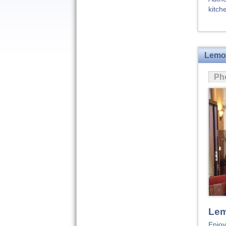
kitch
Lemon
Ph
Lem
Enjoy