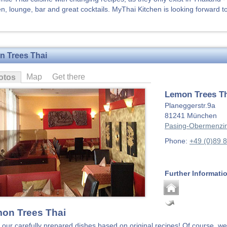
en, lounge, bar and great cocktails. MyThai Kitchen is looking forward to 
 Trees Thai
Map
Get there
otos
Lemon Trees T
Planeggerstr.9a
81241
München
Pasing-Obermenzi
Phone:
+49 (0)89 
Further Informati
on Trees Thai
 our carefully prepared dishes based on original recipes! Of course, we 