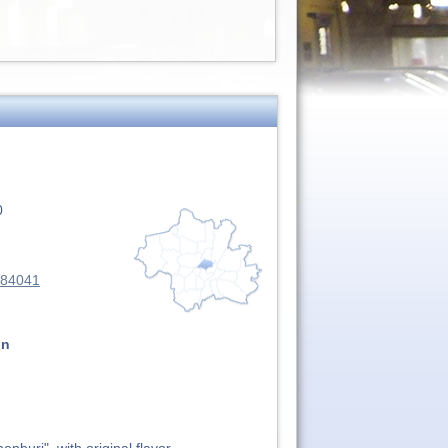
0
284041
on