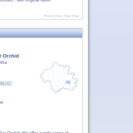
nburi", with original flavor
Photo & Text: Chao Khun
t Orchid
145a
496707
on
 Thai Orchid. We offer a wide range of