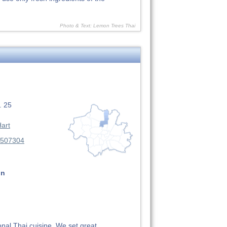
Photo & Text: Lemon Trees Thai
. 25
art
3507304
on
onal Thai cuisine. We set great