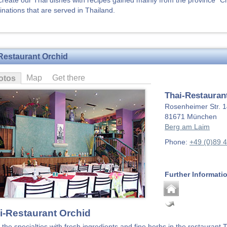
create our Thai dishes with recipes gained mainly from the province "Cho
nations that are served in Thailand.
Restaurant Orchid
Map
Get there
otos
Thai-Restauran
Rosenheimer Str. 
81671
München
Berg am Laim
Phone:
+49 (0)89 
Further Informati
i-Restaurant Orchid
 the specialties with fresh ingredients and fine herbs in the restaurant