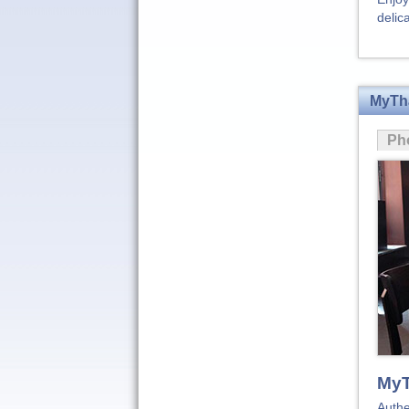
delic
MyTha
Ph
MyT
Authe