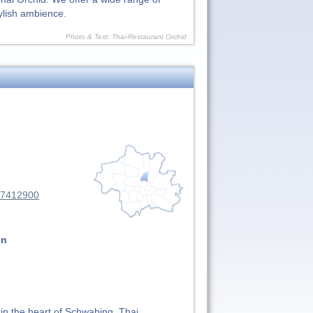
ylish ambience.
Photo & Text: Thai-Restaurant Orchid
37412900
on
 in the heart of Schwabing. Thai