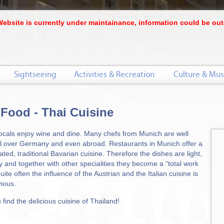
Website is currently under maintainance, information could be out
Sightseeing
Activities & Recreation
Culture & Mus
 Food - Thai Cuisine
ocals enjoy wine and dine. Many chefs from Munich are well
l over Germany and even abroad. Restaurants in Munich offer a
ated, traditional Bavarian cuisine. Therefore the dishes are light,
y and together with other specialities they become a “total work
Quite often the influence of the Austrian and the Italian cuisine is
vious.
find the delicious cuisine of Thailand!