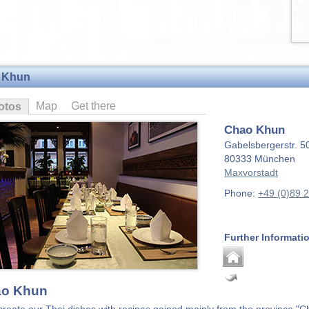
 Khun
Map
Get there
otos
Chao Khun
Gabelsbergerstr. 5
80333
München
Maxvorstadt
Phone:
+49 (0)89 
Further Informati
o Khun