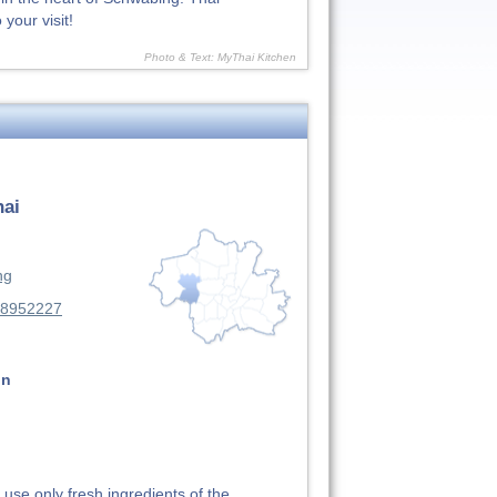
your visit!
Photo & Text: MyThai Kitchen
hai
ng
88952227
on
use only fresh ingredients of the