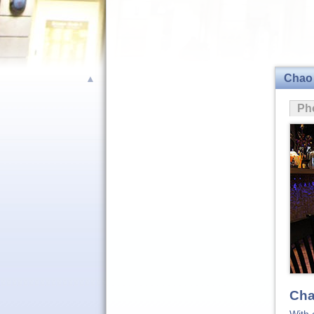
Chao
▲
Ph
Cha