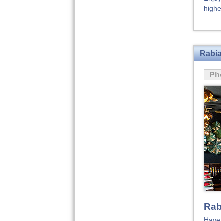
highe
Rabia
Ph
Rab
Have 