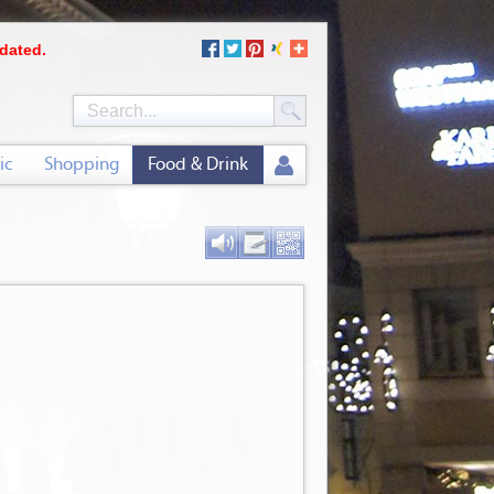
dated.
ic
Shopping
Food & Drink