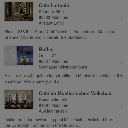
Cafe Luitpold
Brienner Str. 11
80333
München
Altstadt-Lehel
Since 1888 the “Grand Café” exists in the centre of Munich at
Brienner Straße and is therefore embedded...
Ruffini
Orffstr. 22
80637
München
Neuhausen-Nymphenburg
A coffee bar with quite a long tradition in Munich is the Ruffini. It is
a café bar with a bakery and a...
Café im Mueller’schen Volksbad
Rosenheimerstr. 1
81667
München
Au-Haidhausen
Inside the indoor swimming pool Müller’sches Volksbad there is
the Café Stöhr, not far from the German...