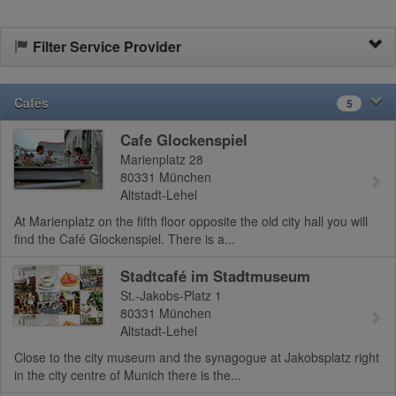
Filter Service Provider
Cafés
5
Cafe Glockenspiel
Marienplatz 28
80331
München
Altstadt-Lehel
At Marienplatz on the fifth floor opposite the old city hall you will
find the Café Glockenspiel. There is a...
Stadtcafé im Stadtmuseum
St.-Jakobs-Platz 1
80331
München
Altstadt-Lehel
Close to the city museum and the synagogue at Jakobsplatz right
in the city centre of Munich there is the...