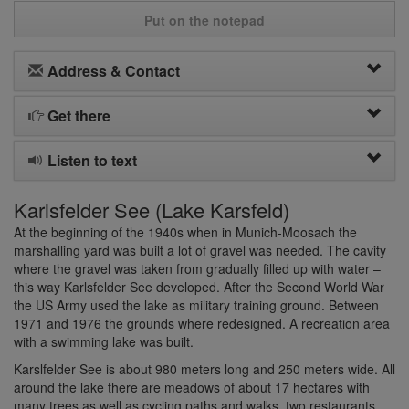
Put on the notepad
Address & Contact
Get there
Listen to text
Karlsfelder See (Lake Karsfeld)
At the beginning of the 1940s when in Munich-Moosach the
marshalling yard was built a lot of gravel was needed. The cavity
where the gravel was taken from gradually filled up with water –
this way Karlsfelder See developed. After the Second World War
the US Army used the lake as military training ground. Between
1971 and 1976 the grounds where redesigned. A recreation area
with a swimming lake was built.
Karslfelder See is about 980 meters long and 250 meters wide. All
around the lake there are meadows of about 17 hectares with
many trees as well as cycling paths and walks, two restaurants