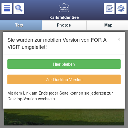
Karlsfelder See
Text
Photos
Map
Karlsfelder See (Lake Karsfeld)
×
Sie wurden zur mobilen Version von FOR A
VISIT umgeleitet!
Hier bleiben
Zur Desktop-Version
Mit dem Link am Ende jeder Seite können sie jederzeit zur
Desktop-Version wechseln