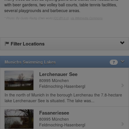
with beer gardens, two volley ball courts, table tennis facilities,
several playgrounds and barbecue areas.
* Photo: By Guido Radig (Own work) [
CC-BY-3.0
],
via Wikimedia Commons
Filter Locations
Munichs Swimming Lakes
7
Lerchenauer See
80995
München
Feldmoching-Hasenbergl
In the north of Munich in the borough Lerchenau the 7.8-hectare
lake Lerchenauer See is situated. The lake was...
Fasaneriesee
80995
München
Feldmoching-Hasenbergl