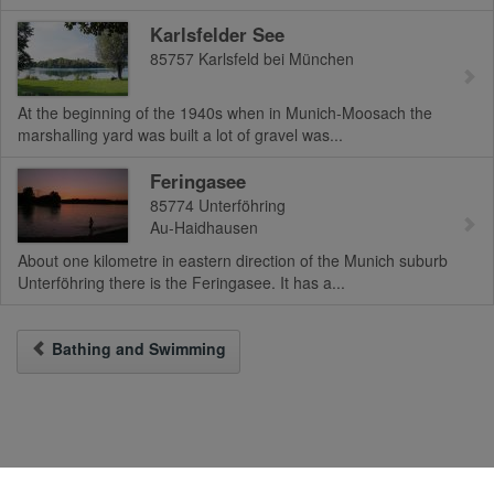
Karlsfelder See
85757
Karlsfeld bei München
At the beginning of the 1940s when in Munich-Moosach the
marshalling yard was built a lot of gravel was...
Feringasee
85774
Unterföhring
Au-Haidhausen
About one kilometre in eastern direction of the Munich suburb
Unterföhring there is the Feringasee. It has a...
Bathing and Swimming