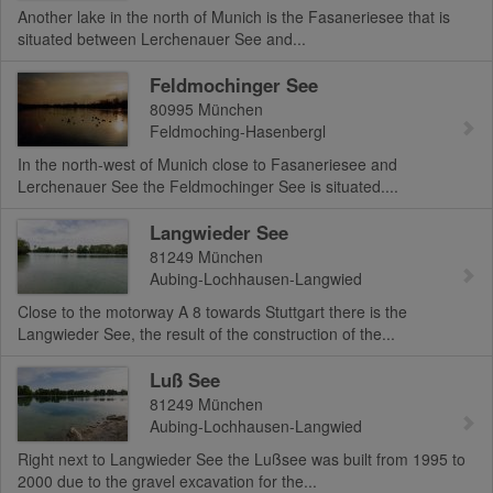
Another lake in the north of Munich is the Fasaneriesee that is
situated between Lerchenauer See and...
Feldmochinger See
80995
München
Feldmoching-Hasenbergl
In the north-west of Munich close to Fasaneriesee and
Lerchenauer See the Feldmochinger See is situated....
Langwieder See
81249
München
Aubing-Lochhausen-Langwied
Close to the motorway A 8 towards Stuttgart there is the
Langwieder See, the result of the construction of the...
Luß See
81249
München
Aubing-Lochhausen-Langwied
Right next to Langwieder See the Lußsee was built from 1995 to
2000 due to the gravel excavation for the...