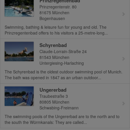
Prinzregentenbad
Prinzregentenstr. 80
81675
München
Bogenhausen
Swimming, bathing & leisure fun for young and old. The
Prinzregentenbad offers to his visitors a 25-metre-long...
Schyrenbad
Claude-Lorrain-Straße 24
81543
München
Untergiesing-Harlaching
The Schyrenbad is the oldest outdoor swimming pool of Munich.
The bath was opened in 1847 as an urban outdoor...
Ungererbad
Traubestraße 3
80805
München
Schwabing-Freimann
The swimming pools of the Ungererbad are to the north and to
the south the Würmkanals: They are called...