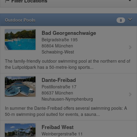
Filter Locations
Outdoor Pools
8
Bad Georgenschwaige
Belgradstraße 195
80804
München
Schwabing-West
The family-friendly outdoor swimming pool at the northern end of
the Luitpoldpark has a 50-metre-long sports...
Dante-Freibad
Postillonstraße 17
80637
München
Neuhausen-Nymphenburg
In summer the Dante-Freibad offers several swimming pools: A
50-m swimming pool suited for events, a sauna...
Freibad West
Weinbergerstraße 11