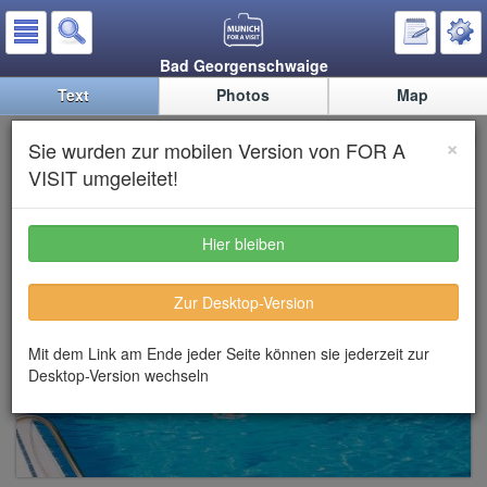
Bad Georgenschwaige
Text
Photos
Map
Bad Georgenschwaige
×
Sie wurden zur mobilen Version von FOR A
VISIT umgeleitet!
Hier bleiben
Zur Desktop-Version
Mit dem Link am Ende jeder Seite können sie jederzeit zur
Desktop-Version wechseln