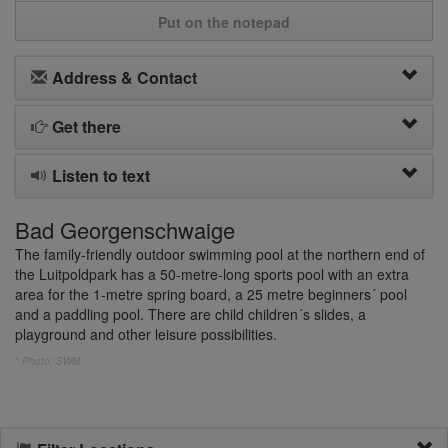
Put on the notepad
Address & Contact
Get there
Listen to text
Bad Georgenschwaige
The family-friendly outdoor swimming pool at the northern end of
the Luitpoldpark has a 50-metre-long sports pool with an extra
area for the 1-metre spring board, a 25 metre beginners´ pool
and a paddling pool. There are child children´s slides, a
playground and other leisure possibilities.
* Photo: SWM