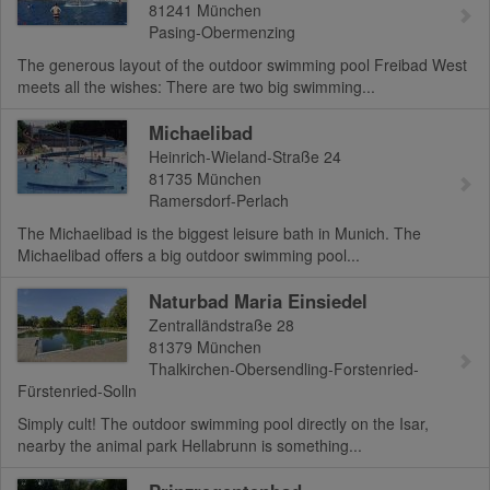
81241
München
Pasing-Obermenzing
The generous layout of the outdoor swimming pool Freibad West
meets all the wishes: There are two big swimming...
Michaelibad
Heinrich-Wieland-Straße 24
81735
München
Ramersdorf-Perlach
The Michaelibad is the biggest leisure bath in Munich. The
Michaelibad offers a big outdoor swimming pool...
Naturbad Maria Einsiedel
Zentralländstraße 28
81379
München
Thalkirchen-Obersendling-Forstenried-
Fürstenried-Solln
Simply cult! The outdoor swimming pool directly on the Isar,
nearby the animal park Hellabrunn is something...