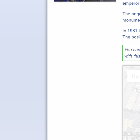
emperors
The ange
monument
In 1981 
The posit
You can
with thi