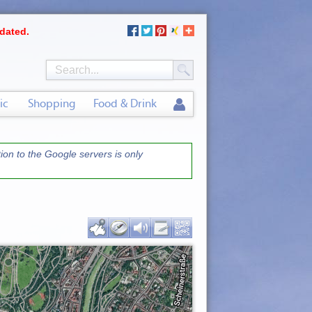
dated.
ic
Shopping
Food & Drink
on to the Google servers is only