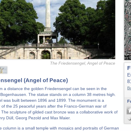
The Friedensengel, Angel of Peace
F
E
ensengel (Angel of Peace)
8
B
m a distance the golden Friedensengel can be seen in the
Bogenhausen. The statue stands on a column 38 metres high.
l was built between 1896 and 1899. The monument is a
F
 of the 25 peaceful years after the Franco-German war of
 The sculpture of gilded cast bronze was a collaborative work of
enry Düll, Georg Pezold and Max Maier.
e column is a small temple with mosaics and portraits of German