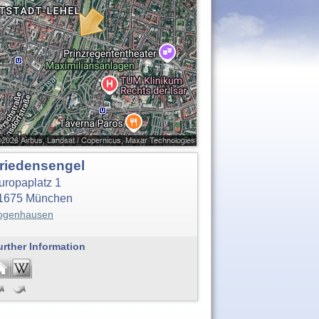
riedensengel
uropaplatz 1
1675
München
ogenhausen
urther Information