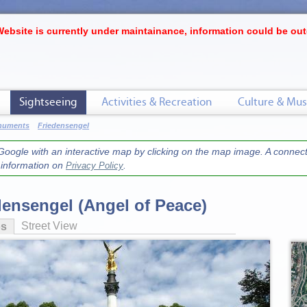
Website is currently under maintainance, information could be out
Sightseeing
Activities & Recreation
Culture & Mus
onuments
Friedensengel
oogle with an interactive map by clicking on the map image. A connecti
r information on
.
Privacy Policy
densengel (Angel of Peace)
Street View
os