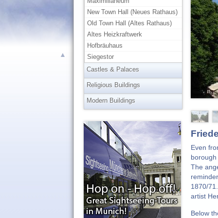
Maximilianeum
New Town Hall (Neues Rathaus)
Old Town Hall (Altes Rathaus)
Altes Heizkraftwerk
Hofbräuhaus
▲
Siegestor
Castles & Palaces
Religious Buildings
Modern Buildings
Fried
Even fro
borough 
The ange
reminder
1870/71.
artist H
Below th