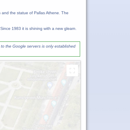
h and the statue of Pallas Athene. The
 Since 1983 it is shining with a new gleam.
to the Google servers is only established