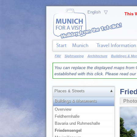
▽
This 
Start
Munich
Travel Information
FAV
Sightseeing
Architecture
Buildings & M
You can replace the displayed maps from G
established with this click. Please read ou
Frie
▲
Places & Streets
Buildings & Monuments
Phot
Overview
Feldherrnhalle
Bavaria und Ruhmeshalle
Friedensengel