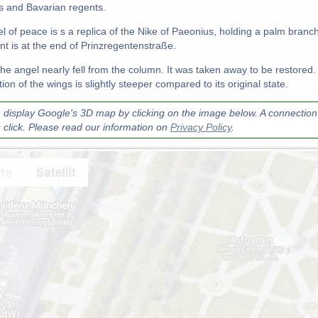
 and Bavarian regents.
l of peace is s a replica of the Nike of Paeonius, holding a palm branc
 is at the end of Prinzregentenstraße.
the angel nearly fell from the column. It was taken away to be restored.
ion of the wings is slightly steeper compared to its original state.
 display Google's 3D map by clicking on the image below. A connection 
s click. Please read our information on
Privacy Policy
.