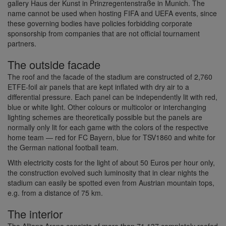
gallery Haus der Kunst in Prinzregentenstraße in Munich. The
name cannot be used when hosting FIFA and UEFA events, since
these governing bodies have policies forbidding corporate
sponsorship from companies that are not official tournament
partners.
The outside facade
The roof and the facade of the stadium are constructed of 2,760
ETFE-foil air panels that are kept inflated with dry air to a
differential pressure. Each panel can be independently lit with red,
blue or white light. Other colours or multicolor or interchanging
lighting schemes are theoretically possible but the panels are
normally only lit for each game with the colors of the respective
home team — red for FC Bayern, blue for TSV1860 and white for
the German national football team.
With electricity costs for the light of about 50 Euros per hour only,
the construction evolved such luminosity that in clear nights the
stadium can easily be spotted even from Austrian mountain tops,
e.g. from a distance of 75 km.
The interior
The Allianz Arena consists of more than 71.137 completely roofed