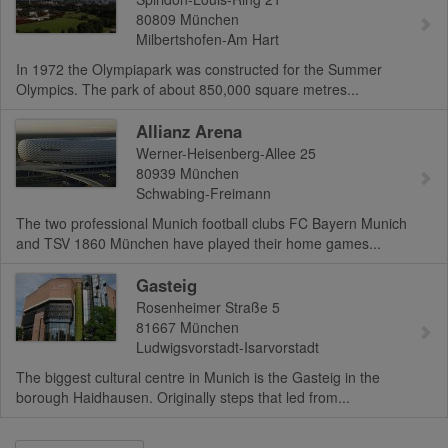
80809
München
Milbertshofen-Am Hart
In 1972 the Olympiapark was constructed for the Summer
Olympics. The park of about 850,000 square metres...
Allianz Arena
Werner-Heisenberg-Allee 25
80939
München
Schwabing-Freimann
The two professional Munich football clubs FC Bayern Munich
and TSV 1860 München have played their home games...
Gasteig
Rosenheimer Straße 5
81667
München
Ludwigsvorstadt-Isarvorstadt
The biggest cultural centre in Munich is the Gasteig in the
borough Haidhausen. Originally steps that led from...