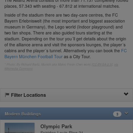
places, 57.343 with seating - 67.812 at international matches.
Inside of the stadium there are two day-care centres, the FC
Bayern Erlebniswelt (the most important and biggest association
museum in Germany), the Lego world (Indoor playground) and
two fan shops. There are also guided tours starting at the
stadium. Depending on the tour you´ll get details about the origin
of the alliance arena and visit the sponsors lounges, the player´s
cabins and the player´s tunnel. Alternatively you can book the
FC
Bayern München Football Tour
as a City Tour.
* Photo: By Richard Bartz, Munich aka Makro Freak (Own work) [
CC-BY-SA-2.5
],
via
Wikimedia Commons
Filter Locations
Modern Buildings
3
Olympic Park
Spiridon-Louis-Ring 21