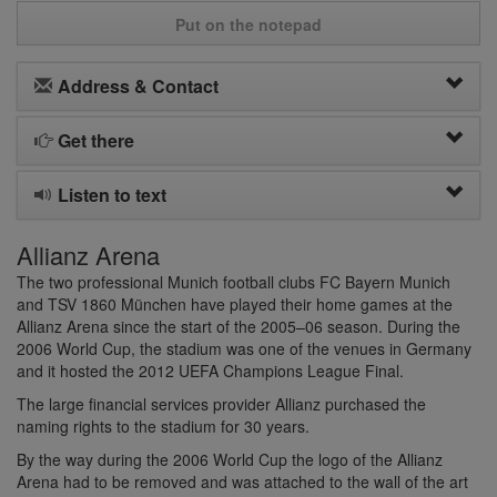
Put on the notepad
Address & Contact
Get there
Listen to text
Allianz Arena
The two professional Munich football clubs FC Bayern Munich
and TSV 1860 München have played their home games at the
Allianz Arena since the start of the 2005–06 season. During the
2006 World Cup, the stadium was one of the venues in Germany
and it hosted the 2012 UEFA Champions League Final.
The large financial services provider Allianz purchased the
naming rights to the stadium for 30 years.
By the way during the 2006 World Cup the logo of the Allianz
Arena had to be removed and was attached to the wall of the art