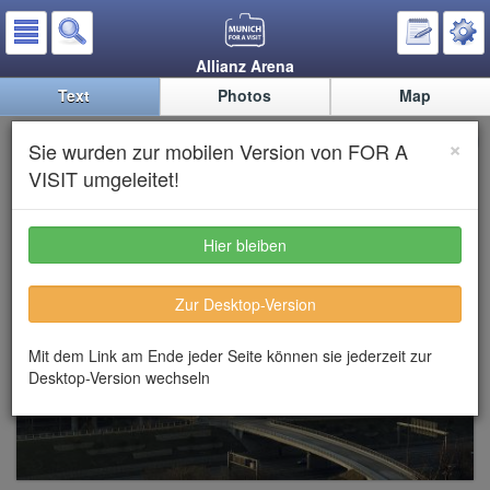
Allianz Arena
Text
Photos
Map
Allianz Arena
×
Sie wurden zur mobilen Version von FOR A
VISIT umgeleitet!
Hier bleiben
Zur Desktop-Version
Mit dem Link am Ende jeder Seite können sie jederzeit zur
Desktop-Version wechseln