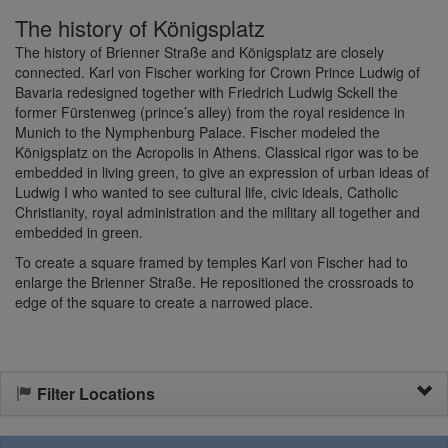
The history of Königsplatz
The history of Brienner Straße and Königsplatz are closely
connected. Karl von Fischer working for Crown Prince Ludwig of
Bavaria redesigned together with Friedrich Ludwig Sckell the
former Fürstenweg (prince’s alley) from the royal residence in
Munich to the Nymphenburg Palace. Fischer modeled the
Königsplatz on the Acropolis in Athens. Classical rigor was to be
embedded in living green, to give an expression of urban ideas of
Ludwig I who wanted to see cultural life, civic ideals, Catholic
Christianity, royal administration and the military all together and
embedded in green.
To create a square framed by temples Karl von Fischer had to
enlarge the Brienner Straße. He repositioned the crossroads to
edge of the square to create a narrowed place.
Filter Locations