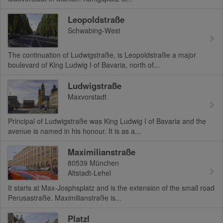
Leopoldstraße
Schwabing-West
The continuation of Ludwigstraße, is Leopoldstraße a major
boulevard of King Ludwig I of Bavaria, north of...
Ludwigstraße
Maxvorstadt
Principal of Ludwigstraße was King Ludwig I of Bavaria and the
avenue is named in his honour. It is as a...
Maximilianstraße
80539
München
Altstadt-Lehel
It starts at Max-Josphsplatz and is the extension of the small road
Perusastraße. Maximilianstraße is...
Platzl