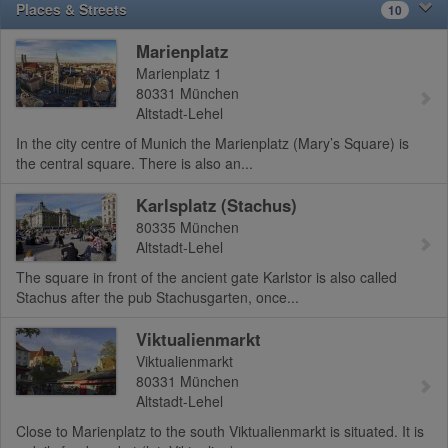
Places & Streets
10
Marienplatz
Marienplatz 1
80331
München
Altstadt-Lehel
In the city centre of Munich the Marienplatz (Mary’s Square) is
the central square. There is also an...
Karlsplatz (Stachus)
80335
München
Altstadt-Lehel
The square in front of the ancient gate Karlstor is also called
Stachus after the pub Stachusgarten, once...
Viktualienmarkt
Viktualienmarkt
80331
München
Altstadt-Lehel
Close to Marienplatz to the south Viktualienmarkt is situated. It is