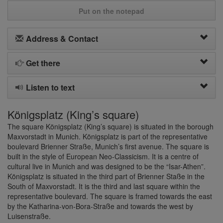
Put on the notepad
Address & Contact
Get there
Listen to text
Königsplatz (King’s square)
The square Königsplatz (King’s square) is situated in the borough
Maxvorstadt in Munich. Königsplatz is part of the representative
boulevard Brienner Straße, Munich’s first avenue. The square is
built in the style of European Neo-Classicism. It is a centre of
cultural live in Munich and was designed to be the “Isar-Athen”.
Königsplatz is situated in the third part of Brienner Staße in the
South of Maxvorstadt. It is the third and last square within the
representative boulevard. The square is framed towards the east
by the Katharina-von-Bora-Straße and towards the west by
Luisenstraße.