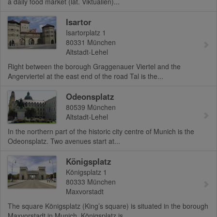
a daily food market (lat. Viktualien)...
Isartor
Isartorplatz 1
80331
München
Altstadt-Lehel
Right between the borough Graggenauer Viertel and the
Angerviertel at the east end of the road Tal is the...
Odeonsplatz
80539
München
Altstadt-Lehel
In the northern part of the historic city centre of Munich is the
Odeonsplatz. Two avenues start at...
Königsplatz
Königsplatz 1
80333
München
Maxvorstadt
The square Königsplatz (King’s square) is situated in the borough
Maxvorstadt in Munich. Königsplatz is...