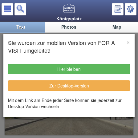
Königsplatz
Text
Photos
Map
Königsplatz (King’s square)
×
Sie wurden zur mobilen Version von FOR A
VISIT umgeleitet!
Hier bleiben
Zur Desktop-Version
Mit dem Link am Ende jeder Seite können sie jederzeit zur
Desktop-Version wechseln