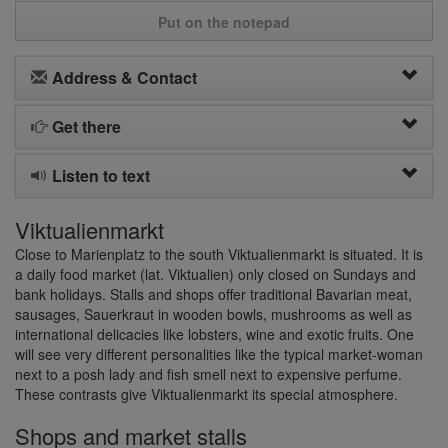
Put on the notepad
Address & Contact
Get there
Listen to text
Viktualienmarkt
Close to Marienplatz to the south Viktualienmarkt is situated. It is
a daily food market (lat. Viktualien) only closed on Sundays and
bank holidays. Stalls and shops offer traditional Bavarian meat,
sausages, Sauerkraut in wooden bowls, mushrooms as well as
international delicacies like lobsters, wine and exotic fruits. One
will see very different personalities like the typical market-woman
next to a posh lady and fish smell next to expensive perfume.
These contrasts give Viktualienmarkt its special atmosphere.
Shops and market stalls