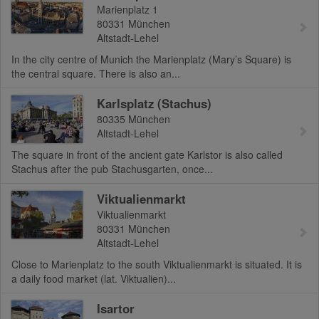
Marienplatz 1
80331
München
Altstadt-Lehel
In the city centre of Munich the Marienplatz (Mary’s Square) is
the central square. There is also an...
Karlsplatz (Stachus)
80335
München
Altstadt-Lehel
The square in front of the ancient gate Karlstor is also called
Stachus after the pub Stachusgarten, once...
Viktualienmarkt
Viktualienmarkt
80331
München
Altstadt-Lehel
Close to Marienplatz to the south Viktualienmarkt is situated. It is
a daily food market (lat. Viktualien)...
Isartor