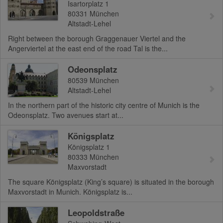
Isartorplatz 1
80331
München
Altstadt-Lehel
Right between the borough Graggenauer Viertel and the
Angerviertel at the east end of the road Tal is the...
Odeonsplatz
80539
München
Altstadt-Lehel
In the northern part of the historic city centre of Munich is the
Odeonsplatz. Two avenues start at...
Königsplatz
Königsplatz 1
80333
München
Maxvorstadt
The square Königsplatz (King’s square) is situated in the borough
Maxvorstadt in Munich. Königsplatz is...
Leopoldstraße