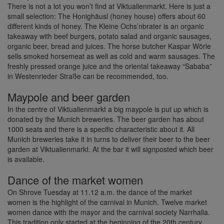
There is not a lot you won’t find at Viktualienmarkt. Here is just a
small selection: The Honighäusl (honey house) offers about 60
different kinds of honey. The Kleine Ochs’nbrater is an organic
takeaway with beef burgers, potato salad and organic sausages,
organic beer, bread and juices. The horse butcher Kaspar Wörle
sells smoked horsemeat as well as cold and warm sausages. The
freshly pressed orange juice and the oriental takeaway “Sababa”
in Westenrieder Straße can be recommended, too.
Maypole and beer garden
In the centre of Viktualienmarkt a big maypole is put up which is
donated by the Munich breweries. The beer garden has about
1000 seats and there is a specific characteristic about it. All
Munich breweries take it in turns to deliver their beer to the beer
garden at Viktualienmarkt. At the bar it will signposted which beer
is available.
Dance of the market women
On Shrove Tuesday at 11.12 a.m. the dance of the market
women is the highlight of the carnival in Munich. Twelve market
women dance with the mayor and the carnival society Narrhalla.
This tradition only started at the beginning of the 20th century