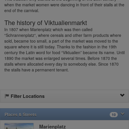
when the market women were dancing in front of their stalls at the
end of the carnival.
The history of Viktualienmarkt
In 1807 when Marienplatz which was then called
“Schrannenplatz“, where cereals and other farm products where
sold, became too small, a part of the market was moved to the
square where it is still today. Thanks to the fashion in the 19th
century the Latin word for food “Viktualien” became its name. Until
1890 the market was enlarged several times. Before 1870 the
stalls where allocated every day to somebody else. Since 1870
the stalls have a permanent tenant.
Filter Locations
Places & Streets
10
Marienplatz