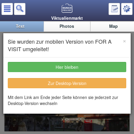
Viktualienmarkt
Text
Photos
Map
Viktualienmarkt
×
Sie wurden zur mobilen Version von FOR A
VISIT umgeleitet!
Hier bleiben
Zur Desktop-Version
Mit dem Link am Ende jeder Seite können sie jederzeit zur
Desktop-Version wechseln