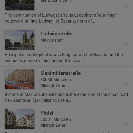
Schwabing-West
The continuation of Ludwigstraße, is Leopoldstraße a major
boulevard of King Ludwig I of Bavaria, north of...
Ludwigstraße
Maxvorstadt
Principal of Ludwigstraße was King Ludwig I of Bavaria and the
avenue is named in his honour. It is as a...
Maximilianstraße
80539
München
Altstadt-Lehel
It starts at Max-Josphsplatz and is the extension of the small road
Perusastraße. Maximilianstraße is...
Platzl
80331
München
Altstadt-Lehel