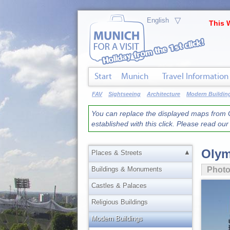
▽
This 
Start
Munich
Travel Information
FAV
Sightseeing
Architecture
Modern Buildin
You can replace the displayed maps from G
established with this click. Please read ou
Olym
▲
Places & Streets
Buildings & Monuments
Phot
Castles & Palaces
Religious Buildings
Modern Buildings