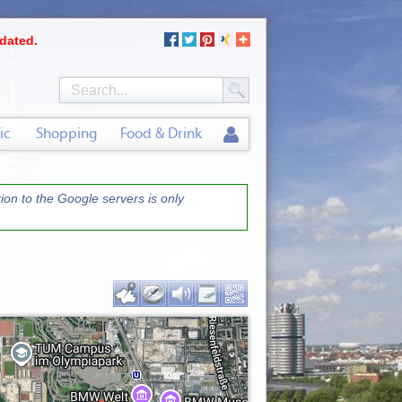
dated.
ic
Shopping
Food & Drink
on to the Google servers is only