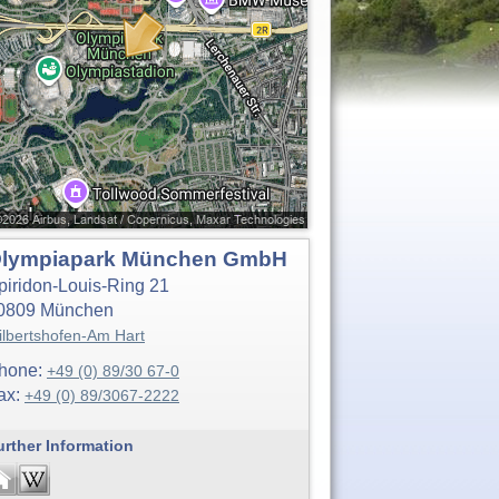
lympiapark München GmbH
piridon-Louis-Ring 21
0809
München
ilbertshofen-Am Hart
hone:
+49 (0) 89/30 67-0
ax:
+49 (0) 89/3067-2222
urther Information