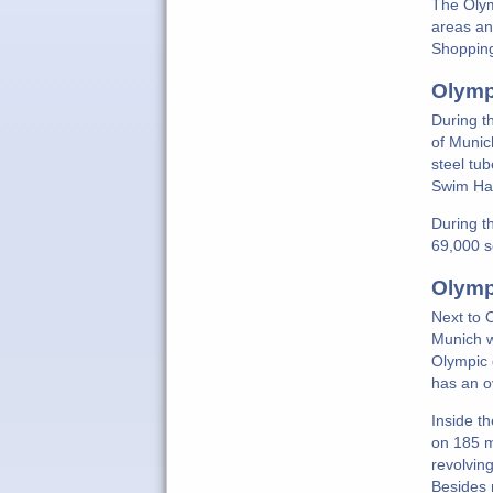
The Olym
areas an
Shopping
Olymp
During t
of Munic
steel tu
Swim Hal
During t
69,000 s
Olymp
Next to 
Munich w
Olympic 
has an o
Inside t
on 185 m
revolving
Besides 