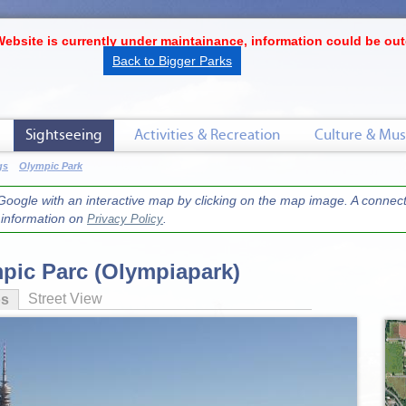
Website is currently under maintainance, information could be out
Back to Bigger Parks
Sightseeing
Activities & Recreation
Culture & Mus
gs
Olympic Park
oogle with an interactive map by clicking on the map image. A connecti
r information on
.
Privacy Policy
pic Parc (Olympiapark)
Street View
os