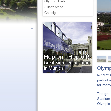
Olympic Park
Allianz Arena
Gasteig
▲
Olymp
In 1972 
park of 
for many
The grou
Stadium,
Olympic 