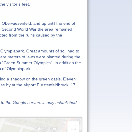
e visitor’s feet.
 Oberwiesenfeld, and up until the end of
he Second World War the area remained
cted from the ruins caused by the
e Olympiapark. Great amounts of soil had to
quare meters of lawn were planted during the
s “Green Summer Olympics”. In addition the
s of Olympiapark.
ng a shadow on the green oasis. Eleven
se by at the airport Fürstenfeldbruck, 17
to the Google servers is only established