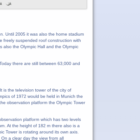
. Until 2005 it was also the home stadium
freely suspended roof construction with
rs also the Olympic Hall and the Olympic
Today there are still between 63,000 and
s the television tower of the city of
pics of 1972 would be held in Munich the
he observation platform the Olympic Tower
 observation platform which has two levels
. At the height of 182 m there also is a
ic Tower is rotating around its own axis.
 On a clear day the view from all