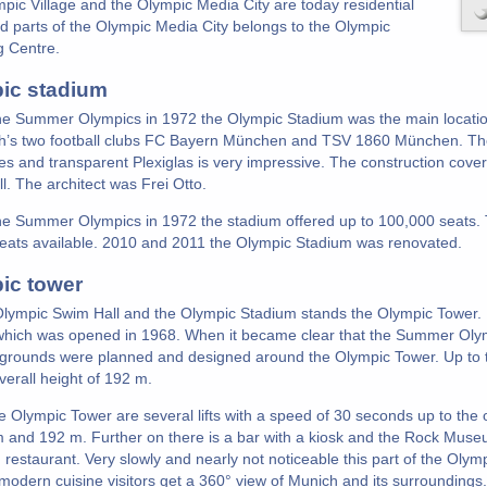
pic Village and the Olympic Media City are today residential
d parts of the Olympic Media City belongs to the Olympic
 Centre.
ic stadium
he Summer Olympics in 1972 the Olympic Stadium was the main location
h’s two football clubs FC Bayern München and TSV 1860 München. The 
bes and transparent Plexiglas is very impressive. The construction cove
l. The architect was Frei Otto.
he Summer Olympics in 1972 the stadium offered up to 100,000 seats. 
eats available. 2010 and 2011 the Olympic Stadium was renovated.
ic tower
Olympic Swim Hall and the Olympic Stadium stands the Olympic Tower. It i
hich was opened in 1968. When it became clear that the Summer Olym
grounds were planned and designed around the Olympic Tower. Up to t
verall height of 192 m.
he Olympic Tower are several lifts with a speed of 30 seconds up to the
 and 192 m. Further on there is a bar with a kiosk and the Rock Museum
 restaurant. Very slowly and nearly not noticeable this part of the Olymp
modern cuisine visitors get a 360° view of Munich and its surroundings.