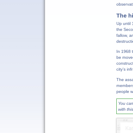
observat
The h
Up until
the Seco
fallow, 
destruct
In 1968 
be moved
construc
city’s i
The assa
members 
people we
You can
with thi