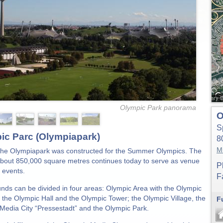
Olympic Park panorama
O
S
ic Parc (Olympiapark)
8
M
the Olympiapark was constructed for the Summer Olympics. The
about 850,000 square metres continues today to serve as venue
P
 events.
F
nds can be divided in four areas: Olympic Area with the Olympic
 the Olympic Hall and the Olympic Tower; the Olympic Village, the
F
Media City “Pressestadt” and the Olympic Park.