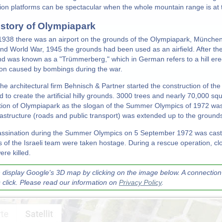
ion platforms can be spectacular when the whole mountain range is at th
istory of Olympiapark
 1938 there was an airport on the grounds of the Olympiapark, München
nd World War, 1945 the grounds had been used as an airfield. After t
and was known as a "Trümmerberg," which in German refers to a hill ere
ion caused by bombings during the war.
the architectural firm Behnisch & Partner started the construction of th
 to create the artificial hilly grounds. 3000 trees and nearly 70,000 s
tion of Olympiapark as the slogan of the Summer Olympics of 1972 wa
nfrastructure (roads and public transport) was extended up to the ground
ssination during the Summer Olympics on 5 September 1972 was casti
of the Israeli team were taken hostage. During a rescue operation, clo
re killed.
 display Google's 3D map by clicking on the image below. A connection 
s click. Please read our information on
Privacy Policy
.