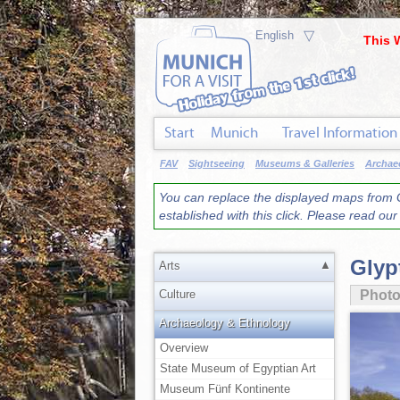
▽
This 
Start
Munich
Travel Information
FAV
Sightseeing
Museums & Galleries
Archae
You can replace the displayed maps from G
established with this click. Please read ou
Glyp
▲
Arts
Culture
Phot
Archaeology & Ethnology
Overview
State Museum of Egyptian Art
Museum Fünf Kontinente