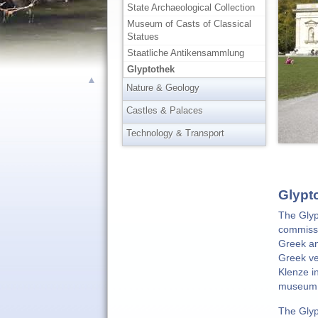
State Archaeological Collection
Museum of Casts of Classical
Statues
Staatliche Antikensammlung
Glyptothek
▲
Nature & Geology
Castles & Palaces
Technology & Transport
Glypt
The Glyp
commissi
Greek an
Greek ve
Klenze i
museum i
The Glyp