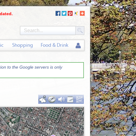
dated.
ic
Shopping
Food & Drink
on to the Google servers is only