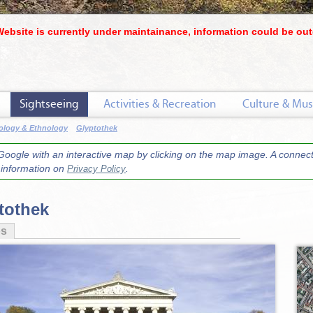
Website is currently under maintainance, information could be out
Sightseeing
Activities & Recreation
Culture & Mus
ology & Ethnology
Glyptothek
oogle with an interactive map by clicking on the map image. A connecti
r information on
.
Privacy Policy
tothek
os