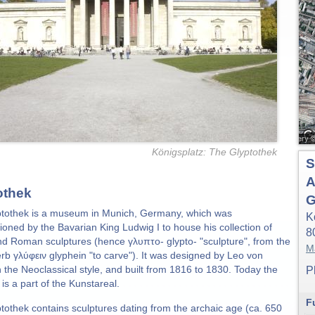
Königsplatz: The Glyptothek
S
A
othek
G
tothek is a museum in Munich, Germany, which was
K
oned by the Bavarian King Ludwig I to house his collection of
8
d Roman sculptures (hence γλυπτο- glypto- "sculpture", from the
M
rb γλύφειν glyphein "to carve"). It was designed by Leo von
n the Neoclassical style, and built from 1816 to 1830. Today the
P
s a part of the Kunstareal.
F
tothek contains sculptures dating from the archaic age (ca. 650