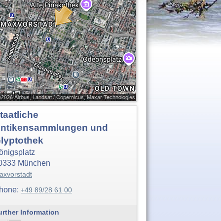
taatliche
ntikensammlungen und
lyptothek
önigsplatz
0333
München
axvorstadt
hone:
+49 89/28 61 00
urther Information