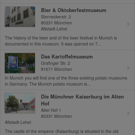
Bier & Oktoberfestmuseum
Sterneckerstr. 2
80331
München
Altstadt-Lehel
The history of the beer and of the beer festival in Munich is
documented in this museum. It was opened on 7...
Das Kartoffelmuseum
Grafinger Str. 2
81671
München
In Munich you will find one of the three existing potato museums
in Germany. The Munich potato museum is...
Die Münchner Kaiserburg im Alten
Hof
Alter Hof 1
80331
München
Altstadt-Lehel
The castle of the emperor (Kaiserburg) is situated in the old