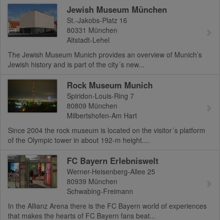
Jewish Museum München
St.-Jakobs-Platz 16
80331
München
Altstadt-Lehel
The Jewish Museum Munich provides an overview of Munich’s
Jewish history and is part of the city´s new...
Rock Museum Munich
Spiridon-Louis-Ring 7
80809
München
Milbertshofen-Am Hart
Since 2004 the rock museum is located on the visitor´s platform
of the Olympic tower in about 192-m height....
FC Bayern Erlebniswelt
Werner-Heisenberg-Allee 25
80939
München
Schwabing-Freimann
In the Allianz Arena there is the FC Bayern world of experiences
that makes the hearts of FC Bayern fans beat...