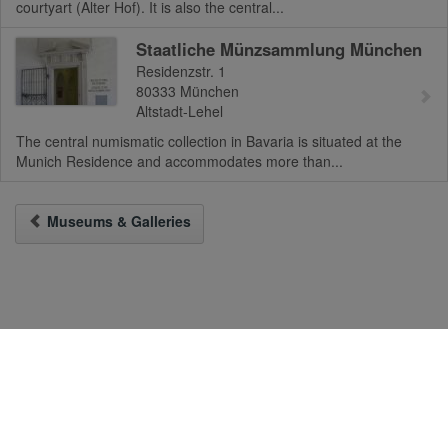
courtyart (Alter Hof). It is also the central...
Staatliche Münzsammlung München
Residenzstr. 1
80333
München
Altstadt-Lehel
The central numismatic collection in Bavaria is situated at the
Munich Residence and accommodates more than...
Museums & Galleries
To the Desktop-Version