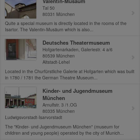
Valentin-Musäum
Tal 50
80331
München
Quite a special museum is directly located in the rooms of the
Isartor. The Valentin-Musäum which is also...
Deutsches Theatermuseum
Hofgartenarkaden, Galeriestr. 4 a/6
80539
München
Altstadt-Lehel
Located in the Churfürstliche Galerie at Hofgarten which was built
in 1780 / 1781 the German Theatre Museum...
Kinder- und Jugendmuseum
München
Arnulfstr. 3 /1.OG
80335
München
Ludwigsvorstadt-Isarvorstadt
The "Kinder- und Jugendmuseum München" (museum for
children and young people) operated by the city of Munich...