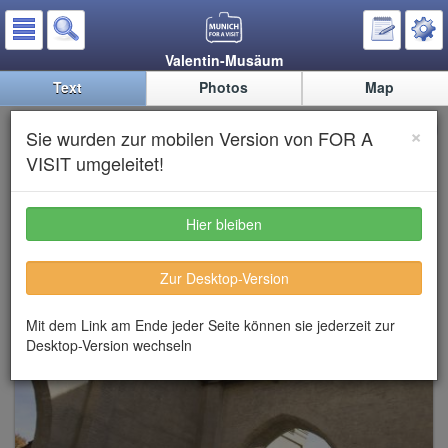
Valentin-Musäum
Text
Photos
Map
Valentin-Musäum (Museum
×
Sie wurden zur mobilen Version von FOR A
about Karl Valentin)
VISIT umgeleitet!
Hier bleiben
Zur Desktop-Version
Mit dem Link am Ende jeder Seite können sie jederzeit zur
Desktop-Version wechseln