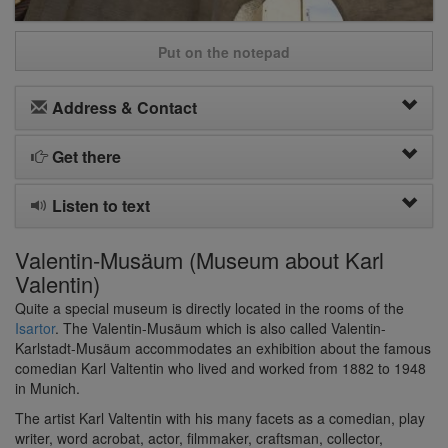
Put on the notepad
Address & Contact
Get there
Listen to text
Valentin-Musäum (Museum about Karl
Valentin)
Quite a special museum is directly located in the rooms of the
Isartor
. The Valentin-Musäum which is also called Valentin-
Karlstadt-Musäum accommodates an exhibition about the famous
comedian Karl Valtentin who lived and worked from 1882 to 1948
in Munich.
The artist Karl Valtentin with his many facets as a comedian, play
writer, word acrobat, actor, filmmaker, craftsman, collector,