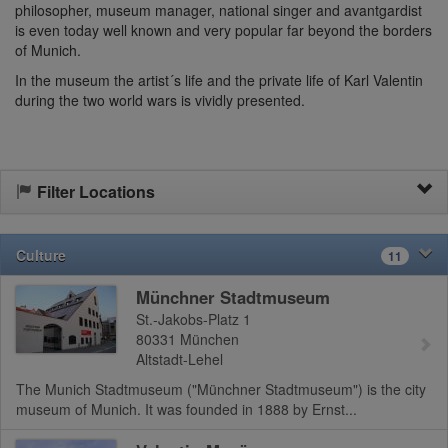
philosopher, museum manager, national singer and avantgardist
is even today well known and very popular far beyond the borders
of Munich.
In the museum the artist´s life and the private life of Karl Valentin
during the two world wars is vividly presented.
Filter Locations
Culture
11
Münchner Stadtmuseum
St.-Jakobs-Platz 1
80331
München
Altstadt-Lehel
The Munich Stadtmuseum ("Münchner Stadtmuseum") is the city
museum of Munich. It was founded in 1888 by Ernst...