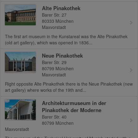
Alte Pinakothek
Barer Str. 27
80333
München
Maxvorstadt
The first art museum in the Kunstareal was the Alte Pinakothek
(old art gallery), which was opened in 1836...
Neue Pinakothek
Barer Str. 29
80799
München
Maxvorstadt
Right opposite Alte Pinakothek there is the Neue Pinakothek (new
art gallery) where works of the 19th and...
Architekturmuseum in der
Pinakothek der Moderne
Barer Str. 40
80799
München
Maxvorstadt