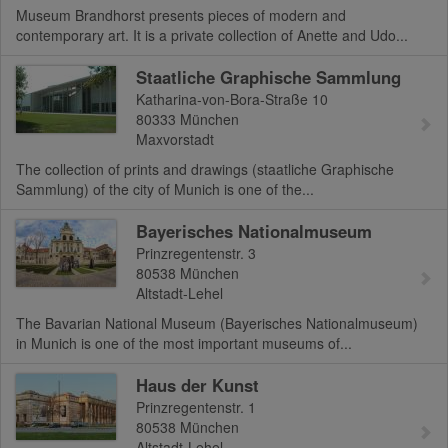
Museum Brandhorst presents pieces of modern and
contemporary art. It is a private collection of Anette and Udo...
Staatliche Graphische Sammlung
Katharina-von-Bora-Straße 10
80333
München
Maxvorstadt
The collection of prints and drawings (staatliche Graphische
Sammlung) of the city of Munich is one of the...
Bayerisches Nationalmuseum
Prinzregentenstr. 3
80538
München
Altstadt-Lehel
The Bavarian National Museum (Bayerisches Nationalmuseum)
in Munich is one of the most important museums of...
Haus der Kunst
Prinzregentenstr. 1
80538
München
Altstadt-Lehel