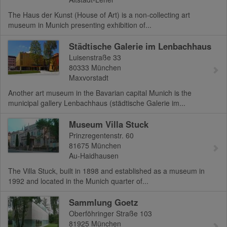
The Haus der Kunst (House of Art) is a non-collecting art
museum in Munich presenting exhibition of...
Städtische Galerie im Lenbachhaus
Luisenstraße 33
80333
München
Maxvorstadt
Another art museum in the Bavarian capital Munich is the
municipal gallery Lenbachhaus (städtische Galerie im...
Museum Villa Stuck
Prinzregentenstr. 60
81675
München
Au-Haidhausen
The Villa Stuck, built in 1898 and established as a museum in
1992 and located in the Munich quarter of...
Sammlung Goetz
Oberföhringer Straße 103
81925
München