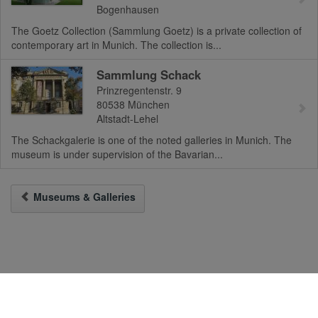
Bogenhausen
The Goetz Collection (Sammlung Goetz) is a private collection of
contemporary art in Munich. The collection is...
Sammlung Schack
Prinzregentenstr. 9
80538
München
Altstadt-Lehel
The Schackgalerie is one of the noted galleries in Munich. The
museum is under supervision of the Bavarian...
Museums & Galleries