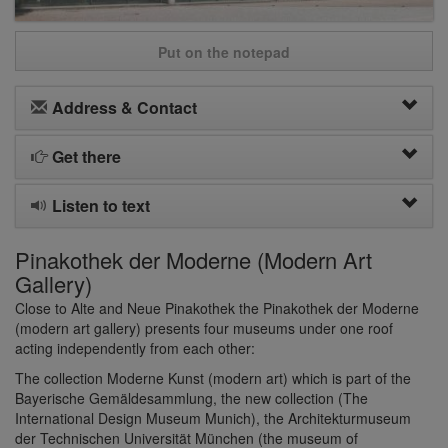
Put on the notepad
Address & Contact
Get there
Listen to text
Pinakothek der Moderne (Modern Art
Gallery)
Close to Alte and Neue Pinakothek the Pinakothek der Moderne
(modern art gallery) presents four museums under one roof
acting independently from each other:
The collection Moderne Kunst (modern art) which is part of the
Bayerische Gemäldesammlung, the new collection (The
International Design Museum Munich), the Architekturmuseum
der Technischen Universität München (the museum of