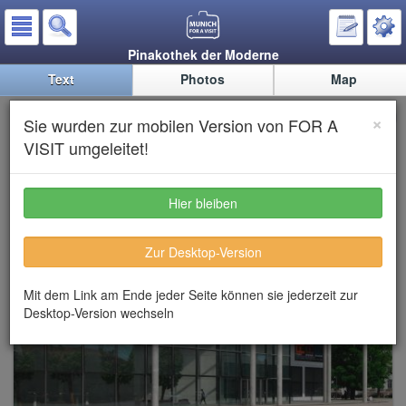
Pinakothek der Moderne
Text
Photos
Map
Pinakothek der Moderne
×
Sie wurden zur mobilen Version von FOR A
(Modern Art Gallery)
VISIT umgeleitet!
Hier bleiben
Zur Desktop-Version
Mit dem Link am Ende jeder Seite können sie jederzeit zur
Desktop-Version wechseln