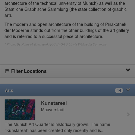
architecture of the technical university of Munich) as well as the
Staatliche Graphische Sammlung (the state collection of graphic
art).
The modern and open architecture of the building of Pinakothek
der Moderne stands out from the other buildings of the art gallery
and is referred to a successful piece of architecture.
* Photo: By
Rufus46
(Own work) [
CC BY-SA 3.0
],
via Wikimedia Commons
Filter Locations
Arts
14
Kunstareal
Maxvorstadt
The Munich Art Quarter is historically grown. The name
“Kunstareal” has been created only recently and is...