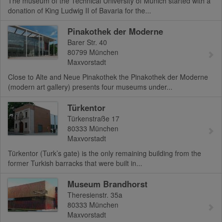
The museum of the Technical University of Munich started with a
donation of King Ludwig II of Bavaria for the...
Pinakothek der Moderne
Barer Str. 40
80799
München
Maxvorstadt
Close to Alte and Neue Pinakothek the Pinakothek der Moderne
(modern art gallery) presents four museums under...
Türkentor
Türkenstraße 17
80333
München
Maxvorstadt
Türkentor (Turk’s gate) is the only remaining building from the
former Turkish barracks that were built in...
Museum Brandhorst
Theresienstr. 35a
80333
München
Maxvorstadt