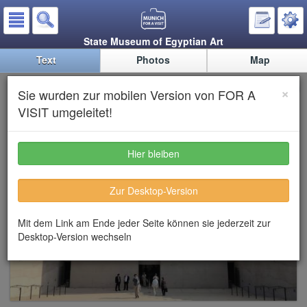
State Museum of Egyptian Art
Text
Photos
Map
State Museum of Egyptian Art
×
Sie wurden zur mobilen Version von FOR A
VISIT umgeleitet!
Hier bleiben
Zur Desktop-Version
Mit dem Link am Ende jeder Seite können sie jederzeit zur
Desktop-Version wechseln