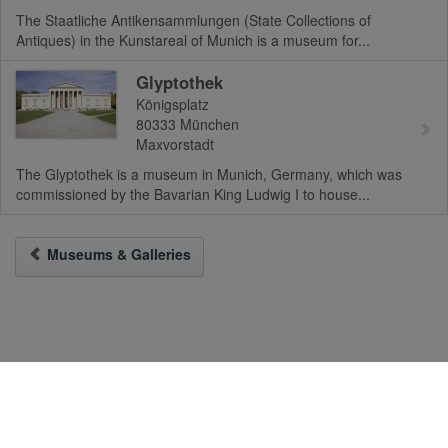
The Staatliche Antikensammlungen (State Collections of
Antiques) in the Kunstareal of Munich is a museum for...
Glyptothek
Königsplatz
80333
München
Maxvorstadt
The Glyptothek is a museum in Munich, Germany, which was
commissioned by the Bavarian King Ludwig I to house...
Museums & Galleries
To the Desktop-Version