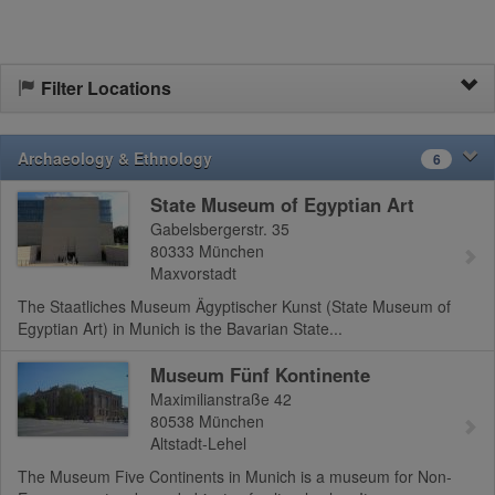
Filter Locations
Archaeology & Ethnology
6
State Museum of Egyptian Art
Gabelsbergerstr. 35
80333
München
Maxvorstadt
The Staatliches Museum Ägyptischer Kunst (State Museum of
Egyptian Art) in Munich is the Bavarian State...
Museum Fünf Kontinente
Maximilianstraße 42
80538
München
Altstadt-Lehel
The Museum Five Continents in Munich is a museum for Non-