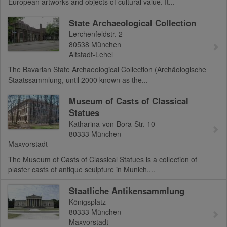
European artworks and objects of cultural value. It...
State Archaeological Collection
Lerchenfeldstr. 2
80538
München
Altstadt-Lehel
The Bavarian State Archaeological Collection (Archäologische
Staatssammlung, until 2000 known as the...
Museum of Casts of Classical
Statues
Katharina-von-Bora-Str. 10
80333
München
Maxvorstadt
The Museum of Casts of Classical Statues is a collection of
plaster casts of antique sculpture in Munich....
Staatliche Antikensammlung
Königsplatz
80333
München
Maxvorstadt