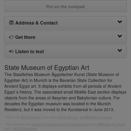
Put on the notepad
Address & Contact
Get there
Listen to text
State Museum of Egyptian Art
The Staatliches Museum Ägyptischer Kunst (State Museum of
Egyptian Art) in Munich is the Bavarian State Collection for
Ancient Egypt art. It displays exhibits from all periods of Ancient
Egypt´s history. The associated small Middle East section displays
objects from the areas of Assyrian and Babylonian culture. For
decades the Egyptian museum was located in the Munich
Residenz, but it was moved to the Kunstareal in June 2013.
* Photo: By
Bbb-Commons
(Own work) [
CC BY-SA 3.0
],
via Wikimedia Commons
* Text (excerpt) from
Staatliche Sammlung für Ägyptische Kunst
from
Wikipedia
[CC BY-SA
3.0]
),
List of the authors