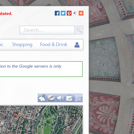
dated.
ic
Shopping
Food & Drink
on to the Google servers is only