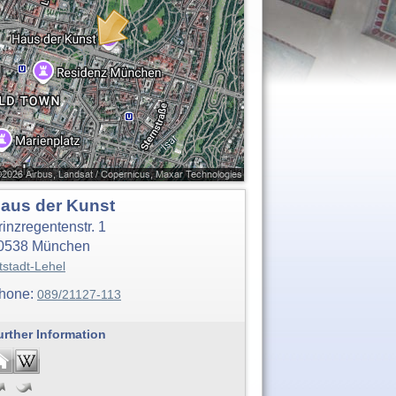
aus der Kunst
rinzregentenstr. 1
0538
München
tstadt-Lehel
hone:
089/21127-113
urther Information