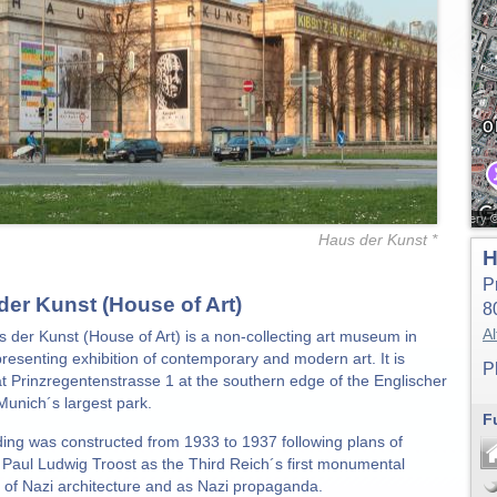
Haus der Kunst *
H
P
der Kunst (House of Art)
8
Al
 der Kunst (House of Art) is a non-collecting art museum in
resenting exhibition of contemporary and modern art. It is
P
at Prinzregentenstrasse 1 at the southern edge of the Englischer
Munich´s largest park.
F
ding was constructed from 1933 to 1937 following plans of
t Paul Ludwig Troost as the Third Reich´s first monumental
e of Nazi architecture and as Nazi propaganda.