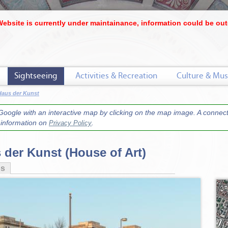
Website is currently under maintainance, information could be out
Sightseeing
Activities & Recreation
Culture & Mus
Haus der Kunst
oogle with an interactive map by clicking on the map image. A connecti
r information on
.
Privacy Policy
 der Kunst (House of Art)
os