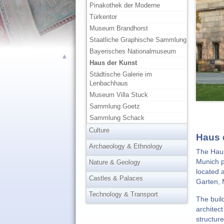
Pinakothek der Moderne
Türkentor
Museum Brandhorst
Staatliche Graphische Sammlung
Bayerisches Nationalmuseum
▲
Haus der Kunst
Städtische Galerie im
Lenbachhaus
Museum Villa Stuck
Sammlung Goetz
Sammlung Schack
Culture
Haus 
Archaeology & Ethnology
The Haus
Munich p
Nature & Geology
located 
Castles & Palaces
Garten, 
Technology & Transport
The buil
architec
structur