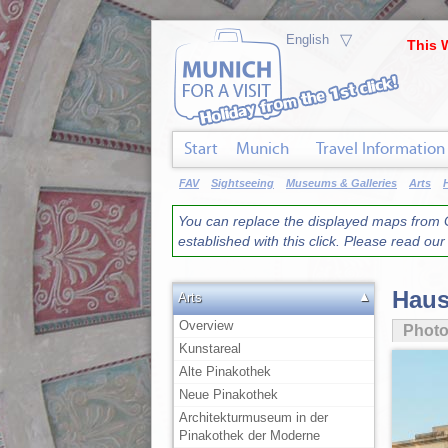
▽
This 
Start
Munich
Travel Information
FAV
Sightseeing
Museums & Galleries
Arts
You can replace the displayed maps from G
established with this click. Please read ou
Haus
▲
Arts
Overview
Phot
Kunstareal
Alte Pinakothek
Neue Pinakothek
Architekturmuseum in der
Pinakothek der Moderne