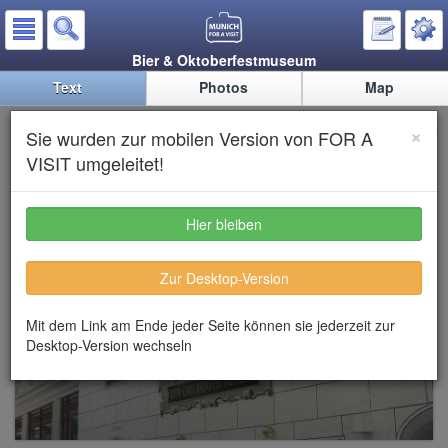
Bier & Oktoberfestmuseum
Text
Photos
Map
Beer & Oktoberfest Museum
×
Sie wurden zur mobilen Version von FOR A
VISIT umgeleitet!
Hier bleiben
Zur Desktop-Version
Mit dem Link am Ende jeder Seite können sie jederzeit zur
Desktop-Version wechseln