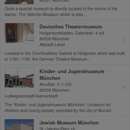
Quite a special museum is directly located in the rooms of the
Isartor. The Valentin-Musäum which is also...
Deutsches Theatermuseum
Hofgartenarkaden, Galeriestr. 4 a/6
80539
München
Altstadt-Lehel
Located in the Churfürstliche Galerie at Hofgarten which was built
in 1780 / 1781 the German Theatre Museum...
Kinder- und Jugendmuseum
München
Arnulfstr. 3 /1.OG
80335
München
Ludwigsvorstadt-Isarvorstadt
The "Kinder- und Jugendmuseum München" (museum for
children and young people) operated by the city of Munich...
Jewish Museum München
St.-Jakobs-Platz 16