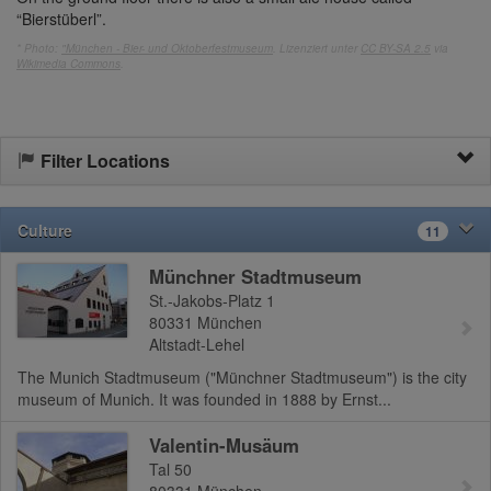
“Bierstüberl”.
* Photo:
"München - Bier- und Oktoberfestmuseum
. Lizenziert unter
CC BY-SA 2.5
via
Wikimedia Commons
.
Filter Locations
Culture
11
Münchner Stadtmuseum
St.-Jakobs-Platz 1
80331
München
Altstadt-Lehel
The Munich Stadtmuseum ("Münchner Stadtmuseum") is the city
museum of Munich. It was founded in 1888 by Ernst...
Valentin-Musäum
Tal 50
80331
München