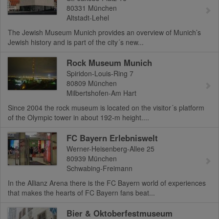
80331
München
Altstadt-Lehel
The Jewish Museum Munich provides an overview of Munich’s
Jewish history and is part of the city´s new...
Rock Museum Munich
Spiridon-Louis-Ring 7
80809
München
Milbertshofen-Am Hart
Since 2004 the rock museum is located on the visitor´s platform
of the Olympic tower in about 192-m height....
FC Bayern Erlebniswelt
Werner-Heisenberg-Allee 25
80939
München
Schwabing-Freimann
In the Allianz Arena there is the FC Bayern world of experiences
that makes the hearts of FC Bayern fans beat...
Bier & Oktoberfestmuseum