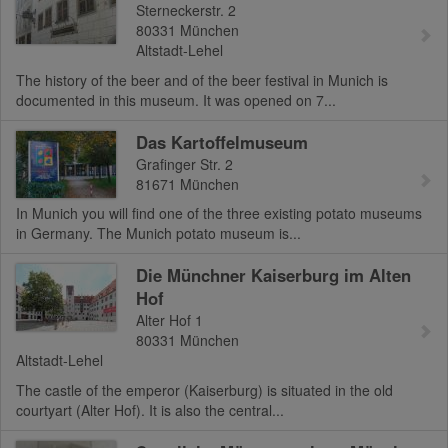
Sterneckerstr. 2
80331
München
Altstadt-Lehel
The history of the beer and of the beer festival in Munich is
documented in this museum. It was opened on 7...
Das Kartoffelmuseum
Grafinger Str. 2
81671
München
In Munich you will find one of the three existing potato museums
in Germany. The Munich potato museum is...
Die Münchner Kaiserburg im Alten
Hof
Alter Hof 1
80331
München
Altstadt-Lehel
The castle of the emperor (Kaiserburg) is situated in the old
courtyart (Alter Hof). It is also the central...