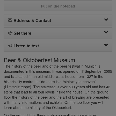
Put on the notepad
Address & Contact
Get there
Listen to text
Beer & Oktoberfest Museum
The history of the beer and of the beer festival in Munich is
documented in this museum. It was opened on 7 September 2005
and is situated in an old middle-class house from 1327 in the
historic city centre. Inside there is a “stairway to heaven”
(Himmelstreppe). The staircase is over 500 years old and has 43
steps that lead to all four levels inside the house. On the ground
floor the history of the beer and the art of brewing are presented
with many informations and exhibits. On the top floor you will
learn about the history of the Oktoberfest.
On the ground floor there is also a small ale house called